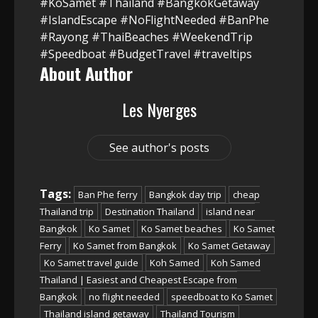
#KoSamet #Thailand #BangkokGetaway
#IslandEscape #NoFlightNeeded #BanPhe
#Rayong #ThaiBeaches #WeekendTrip
#Speedboat #BudgetTravel #traveltips
About Author
Les Nyerges
See author's posts
Tags:
Ban Phe ferry
Bangkok day trip
cheap
Thailand trip
Destination Thailand
island near
Bangkok
Ko Samet
Ko Samet beaches
Ko Samet
Ferry
Ko Samet from Bangkok
Ko Samet Getaway
Ko Samet travel guide
Koh Samed
Koh Samed
Thailand | Easiest and Cheapest Escape from
Bangkok
no flight needed
speedboat to Ko Samet
Thailand island getaway
Thailand Tourism