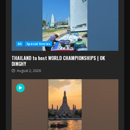
All
Special Stories
THAILAND to host WORLD CHAMPIONSHIPS | OK
DINGHY
August 2, 2026