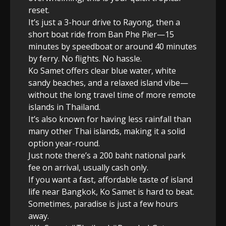
reset.
It’s just a 3-hour drive to Rayong, then a
short boat ride from Ban Phe Pier—15
minutes by speedboat or around 40 minutes
by ferry. No flights. No hassle.
Ko Samet offers clear blue water, white
sandy beaches, and a relaxed island vibe—
without the long travel time of more remote
islands in Thailand.
It’s also known for having less rainfall than
many other Thai islands, making it a solid
option year-round.
Just note there’s a 200 baht national park
fee on arrival, usually cash only.
If you want a fast, affordable taste of island
life near Bangkok, Ko Samet is hard to beat.
Sometimes, paradise is just a few hours
away.