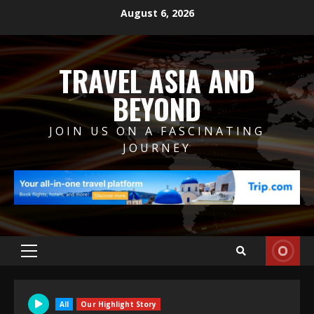
Skip
August 6, 2026
to
content
TRAVEL ASIA AND
BEYOND
JOIN US ON A FASCINATING
JOURNEY
Primary
Menu
All
Our Highlight Story