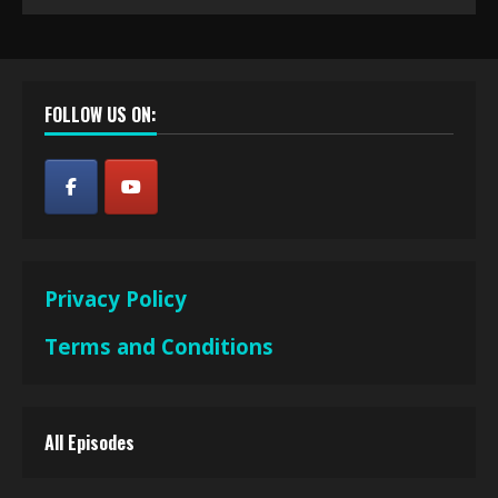
FOLLOW US ON:
Privacy Policy
Terms and Conditions
All Episodes