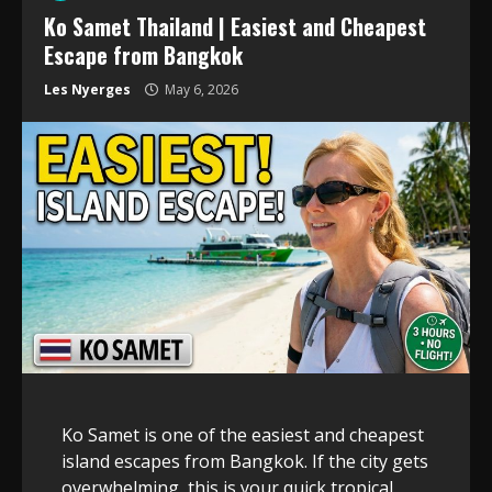
Ko Samet Thailand | Easiest and Cheapest
Escape from Bangkok
Les Nyerges
May 6, 2026
Ko Samet is one of the easiest and cheapest
island escapes from Bangkok. If the city gets
overwhelming, this is your quick tropical