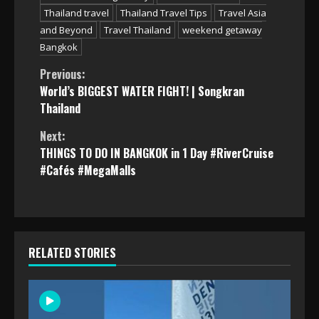
Thailand travel
Thailand Travel Tips
Travel Asia
and Beyond
Travel Thailand
weekend getaway
Bangkok
Continue
Previous:
World’s BIGGEST WATER FIGHT! | Songkran
Reading
Thailand
Next:
THINGS TO DO IN BANGKOK in 1 Day #RiverCruise
#Cafés #MegaMalls
RELATED STORIES