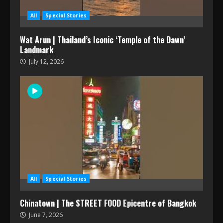
All
Special Stories
Wat Arun | Thailand’s Iconic ‘Temple of the Dawn’
Landmark
July 12, 2026
All
Special Stories
Chinatown | The STREET FOOD Epicentre of Bangkok
June 7, 2026