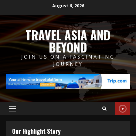
Skip
August 6, 2026
to
content
TRAVEL ASIA AND
BEYOND
JOIN US ON A FASCINATING
JOURNEY
Primary
Menu
Our Highlight Story