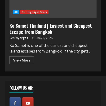
All
Our Highlight Story
Ko Samet Thailand | Easiest and Cheapest
Escape from Bangkok
Les Nyerges
May 6, 2026
Ko Samet is one of the easiest and cheapest
island escapes from Bangkok. If the city gets...
View More
FOLLOW US ON: