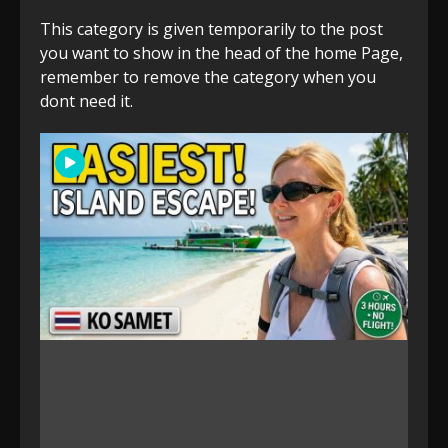
This category is given temporarily to the post
you want to show in the head of the home Page,
remember to remove the category when you
dont need it.