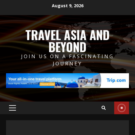
Skip
August 9, 2026
to
content
TRAVEL ASIA AND
BEYOND
JOIN US ON A FASCINATING
JOURNEY
Primary
Menu