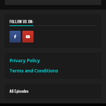
FOLLOW US ON:
Privacy Policy
Terms and Conditions
All Episodes