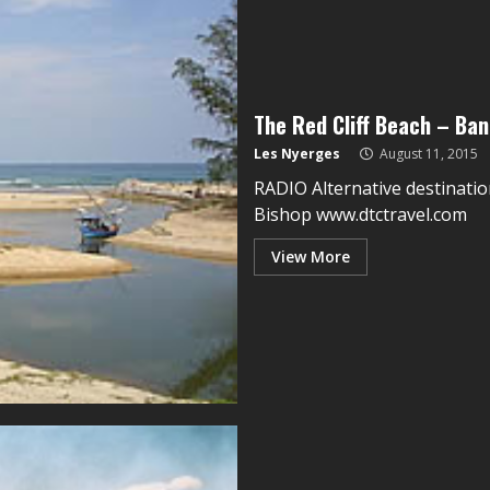
The Red Cliff Beach – Ban
Les Nyerges
August 11, 2015
RADIO Alternative destinatio
Bishop www.dtctravel.com
View More