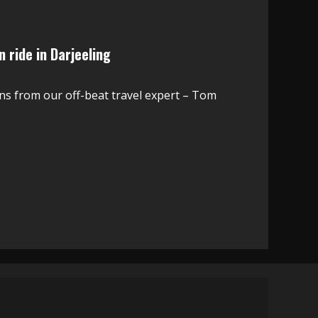
 ride in Darjeeling
ns from our off-beat travel expert – Tom