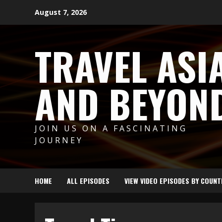
Skip
August 7, 2026
to
content
TRAVEL ASI
AND BEYON
JOIN US ON A FASCINATING
JOURNEY
HOME
ALL EPISODES
VIEW VIDEO EPISODES BY COUNT