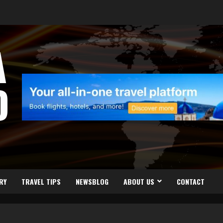
A
D
RY
TRAVEL TIPS
NEWSBLOG
ABOUT US
CONTACT