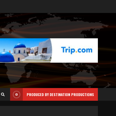
PRODUCED BY DESTINATION PRODUCTIONS