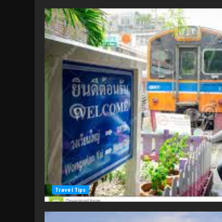
Travel Tips