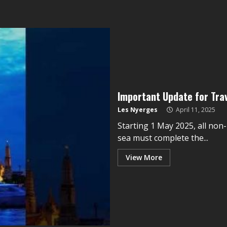
Important Update for Trave
Les Nyerges
April 11, 2025
Starting 1 May 2025, all non-
sea must complete the...
View More