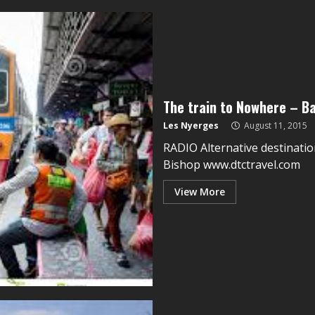
The train to Nowhere – B
Les Nyerges
August 11, 2015
RADIO Alternative destinatio
Bishop www.dtctravel.com
View More