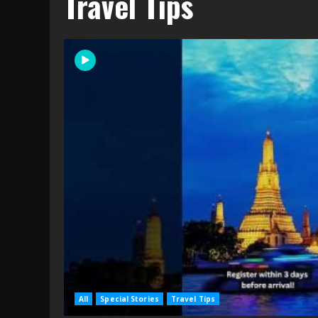
Travel Tips
All
Special Stories
Travel Tips