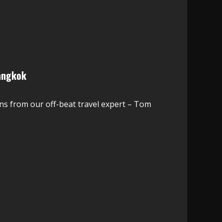
angkok
ns from our off-beat travel expert – Tom