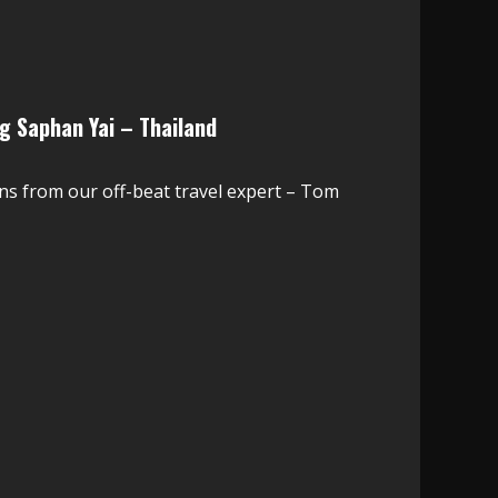
g Saphan Yai – Thailand
ns from our off-beat travel expert – Tom