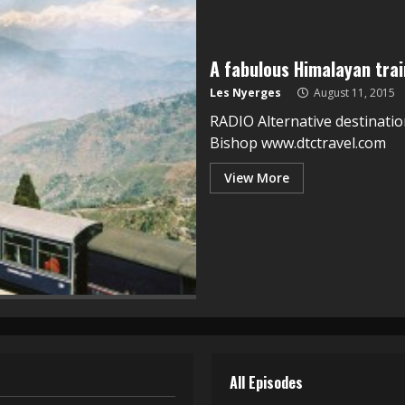
A fabulous Himalayan train
Les Nyerges
August 11, 2015
RADIO Alternative destinatio
Bishop www.dtctravel.com
View More
All Episodes