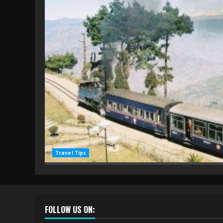
Travel Tips
FOLLOW US ON: