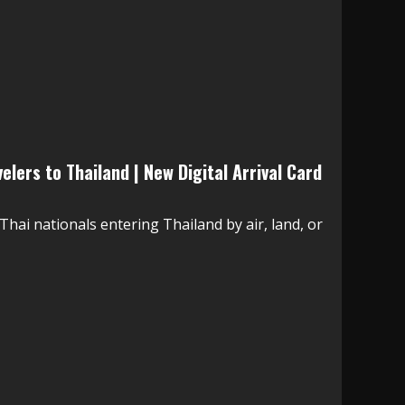
lers to Thailand | New Digital Arrival Card
Thai nationals entering Thailand by air, land, or