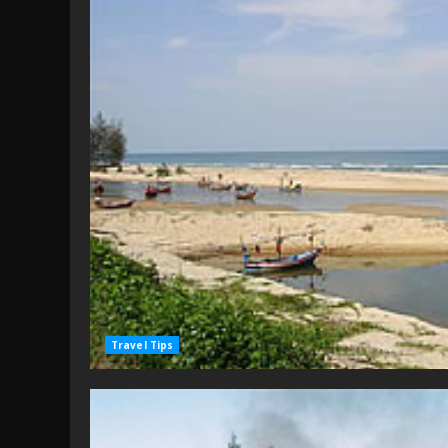
Travel Tips