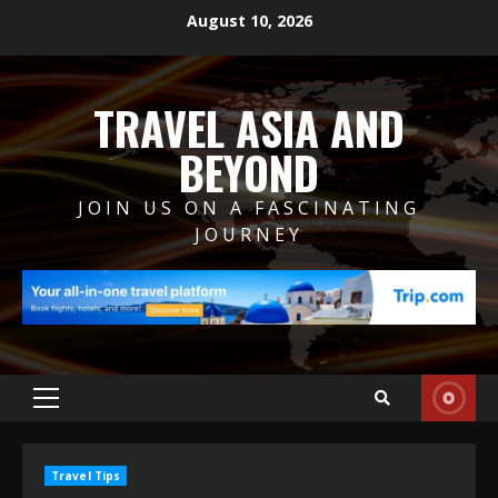
Skip
August 10, 2026
to
content
TRAVEL ASIA AND
BEYOND
JOIN US ON A FASCINATING
JOURNEY
Primary
Menu
Travel Tips