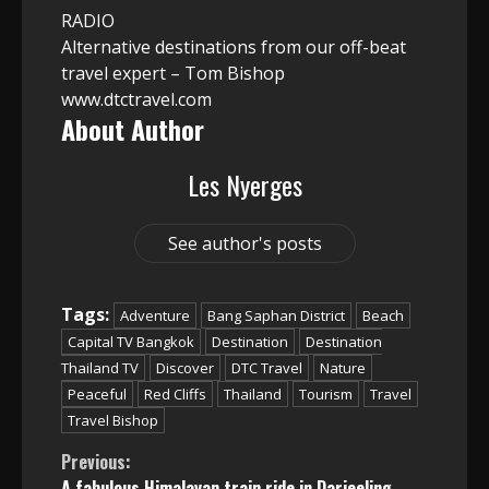
RADIO
Alternative destinations from our off-beat
travel expert – Tom Bishop
www.dtctravel.com
About Author
Les Nyerges
See author's posts
Tags:
Adventure
Bang Saphan District
Beach
Capital TV Bangkok
Destination
Destination
Thailand TV
Discover
DTC Travel
Nature
Peaceful
Red Cliffs
Thailand
Tourism
Travel
Travel Bishop
Continue
Previous:
A fabulous Himalayan train ride in Darjeeling