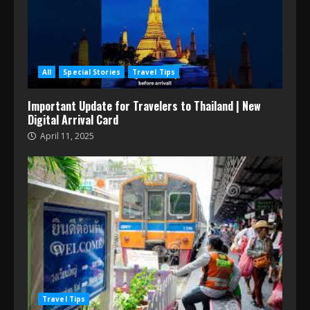
All
Special Stories
Travel Tips
Important Update for Travelers to Thailand | New
Digital Arrival Card
April 11, 2025
Travel Tips