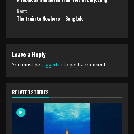
Reading
Next:
The train to Nowhere – Bangkok
Leave a Reply
You must be
logged in
to post a comment.
RELATED STORIES