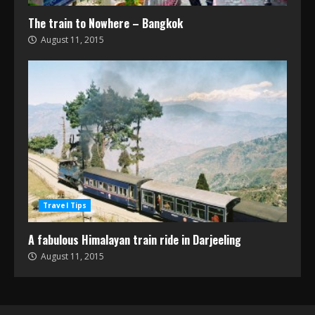
The train to Nowhere – Bangkok
August 11, 2015
Travel Tips
A fabulous Himalayan train ride in Darjeeling
August 11, 2015