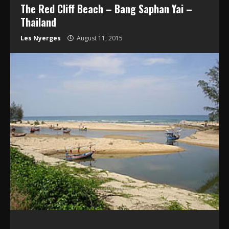
The Red Cliff Beach – Bang Saphan Yai –
Thailand
Les Nyerges
August 11, 2015