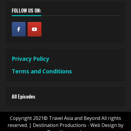
FOLLOW US ON:
Privacy Policy
Terms and Conditions
All Episodes
Copyright 2021© Travel Asia and Beyond All rights
reserved.
|
Destination Productions - Web Design by