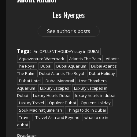
Les Nyerges
See author's posts
Tags:
An OPULENT HOLIDAY stay in DUBAI
Aquaventure Waterpark
Atlantis The Palm
Atlantis
The Royal
Dubai
Dubai Aquarium
Dubai Atlantis
The Palm
Dubai Atlantis The Royal
Dubai Holiday
Dubai Hotel
Dubai Monorail
Lost Chambers
Aquarium
Luxury Escapes
Luxury Escapes in
Dubai
Luxury Hotels Dubai
luxury hotels in dubai
Luxury Travel
Opulent Dubai
Opulent Holiday
Souk Madinat Jumeirah
Things to do in Dubai
Travel
Travel Asia and Beyond
what to do in
dubai
Previous: