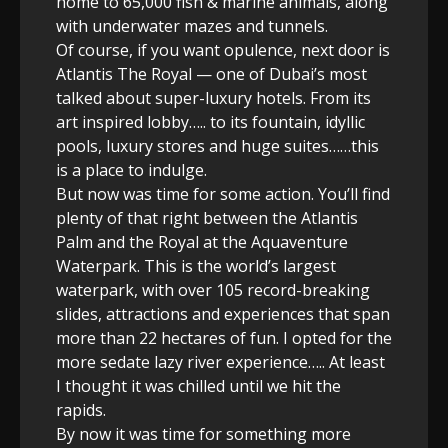
home to 65,000 fish & marine animals, along
with underwater mazes and tunnels.
Of course, if you want opulence, next door is
Atlantis The Royal — one of Dubai’s most
talked about super-luxury hotels. From its
art inspired lobby….. to its fountain, idyllic
pools, luxury stores and huge suites……this
is a place to indulge.
But now was time for some action. You’ll find
plenty of that right between the Atlantis
Palm and the Royal at the Aquaventure
Waterpark. This is the world’s largest
waterpark, with over 105 record-breaking
slides, attractions and experiences that span
more than 22 hectares of fun. I opted for the
more sedate lazy river experience….. At least
I thought it was chilled until we hit the
rapids.
By now it was time for something more