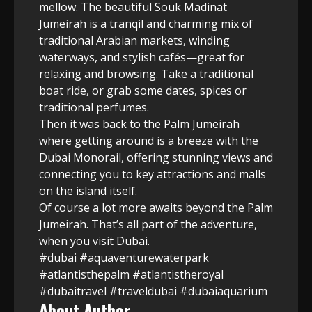
mellow. The beautiful Souk Madinat
Jumeirah is a tranqil and charming mix of
traditional Arabian markets, winding
waterways, and stylish cafés—great for
relaxing and browsing. Take a traditional
boat ride, or grab some dates, spices or
traditional perfumes.
Then it was back to the Palm Jumeirah
where getting around is a breeze with the
Dubai Monorail, offering stunning views and
connecting you to key attractions and malls
on the island itself.
Of course a lot more awaits beyond the Palm
Jumeirah. That’s all part of the adventure,
when you visit Dubai.
#dubai #aquaventurewaterpark
#atlantisthepalm #atlantistheroyal
#dubaitravel #traveldubai #dubaiaquarium
About Author