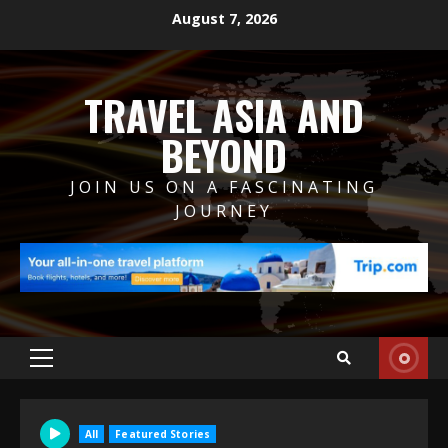
Skip
August 7, 2026
to
content
TRAVEL ASIA AND
BEYOND
JOIN US ON A FASCINATING
JOURNEY
Primary
Menu
All
Featured Stories