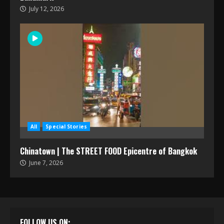
July 12, 2026
All
Special Stories
Chinatown | The STREET FOOD Epicentre of Bangkok
June 7, 2026
FOLLOW US ON: