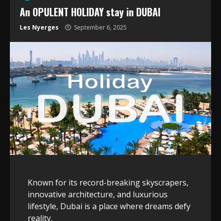
An OPULENT HOLIDAY stay in DUBAI
Les Nyerges
September 6, 2025
Known for its record-breaking skyscrapers,
innovative architecture, and luxurious
lifestyle, Dubai is a place where dreams defy
reality.