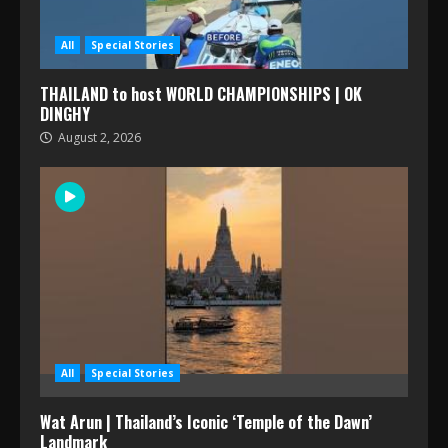
All
Special Stories
THAILAND to host WORLD CHAMPIONSHIPS | OK
DINGHY
August 2, 2026
All
Special Stories
Wat Arun | Thailand’s Iconic ‘Temple of the Dawn’
Landmark