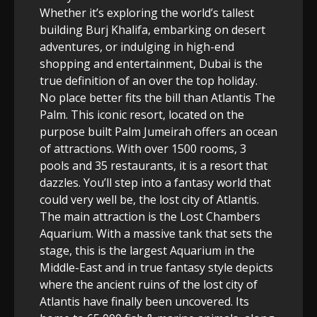
Whether it’s exploring the world’s tallest
building Burj Khalifa, embarking on desert
adventures, or indulging in high-end
shopping and entertainment, Dubai is the
true definition of an over the top holiday.
No place better fits the bill than Atlantis The
Palm. This iconic resort, located on the
purpose built Palm Jumeirah offers an ocean
of attractions. With over 1500 rooms, 3
pools and 35 restaurants, it is a resort that
dazzles. You’ll step into a fantasy world that
could very well be, the lost city of Atlantis.
The main attraction is the Lost Chambers
Aquarium. With a massive tank that sets the
stage, this is the largest Aquarium in the
Middle-East and in true fantasy style depicts
where the ancient ruins of the lost city of
Atlantis have finally been uncovered. Its