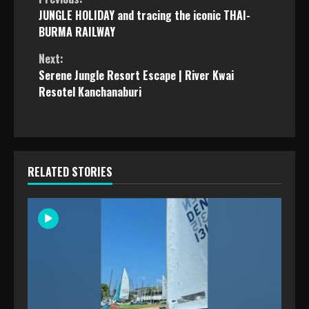
Continue
JUNGLE HOLIDAY and tracing the iconic THAI-
Reading
BURMA RAILWAY
Next:
Serene Jungle Resort Escape | River Kwai
Resotel Kanchanaburi
RELATED STORIES