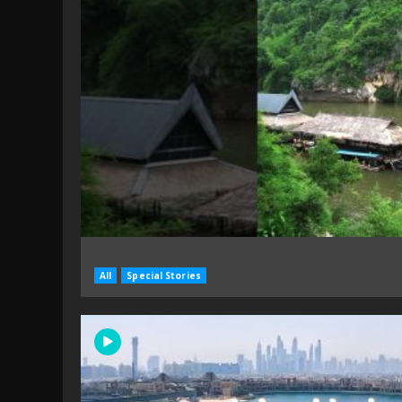
All
Special Stories