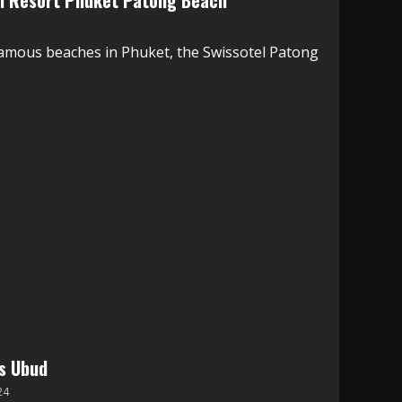
el Resort Phuket Patong Beach
famous beaches in Phuket, the Swissotel Patong
ns Ubud
24