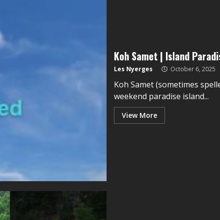
Koh Samet | Island Parad
Les Nyerges
October 6, 2025
Koh Samet (sometimes spelle
weekend paradise island...
View More