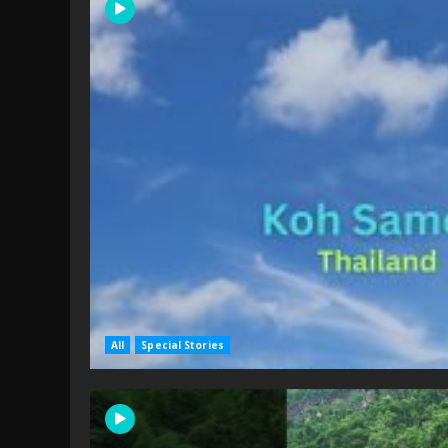
All
Special Stories