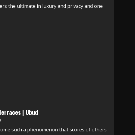
fers the ultimate in luxury and privacy and one
 Terraces | Ubud
4
come such a phenomenon that scores of others