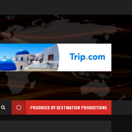
PRODUCED BY DESTINATION PRODUCTIONS