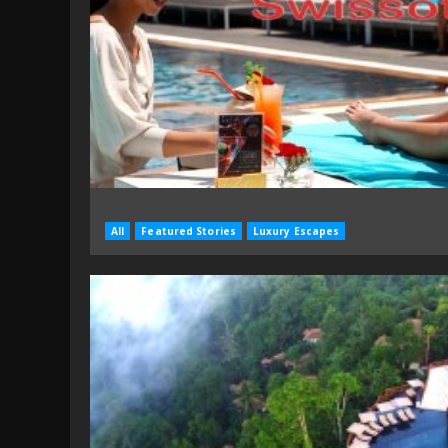
All
Featured Stories
Luxury Escapes