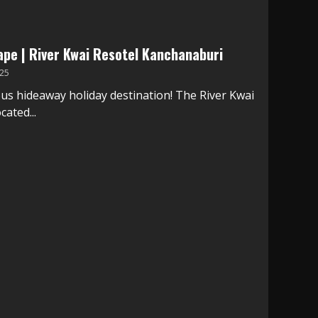
ape | River Kwai Resotel Kanchanaburi
25
ous hideaway holiday destination! The River Kwai
cated...