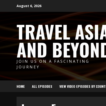
Skip
August 6, 2026
to
content
TRAVEL ASI
AND BEYON
JOIN US ON A FASCINATING
JOURNEY
HOME
ALL EPISODES
VIEW VIDEO EPISODES BY COUNT