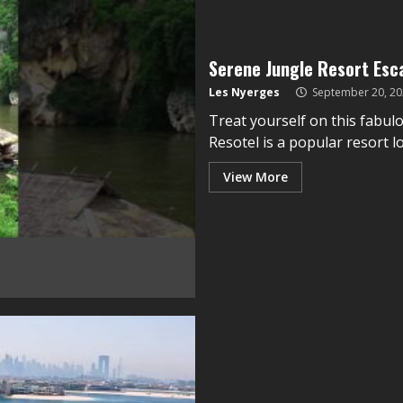
Serene Jungle Resort Esc
Les Nyerges
September 20, 20
Treat yourself on this fabul
Resotel is a popular resort lo
View More