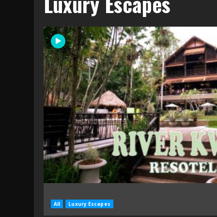
Luxury Escapes
All
Luxury Escapes