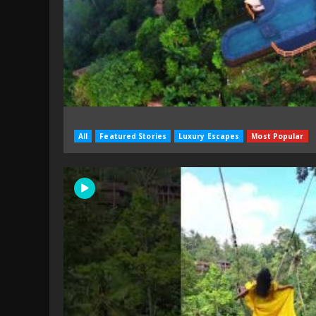
All
Featured Stories
Luxury Escapes
Most Popular