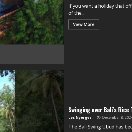
If you want a holiday that of
of the...
View More
Swinging over Bali’s Rice
Les Nyerges
December 8, 202
The Bali Swing Ubud has be