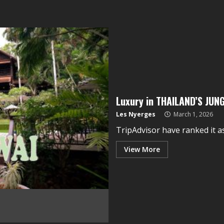
Luxury in THAILAND’S JUN
Les Nyerges
March 1, 2026
TripAdvisor have ranked it as 
View More