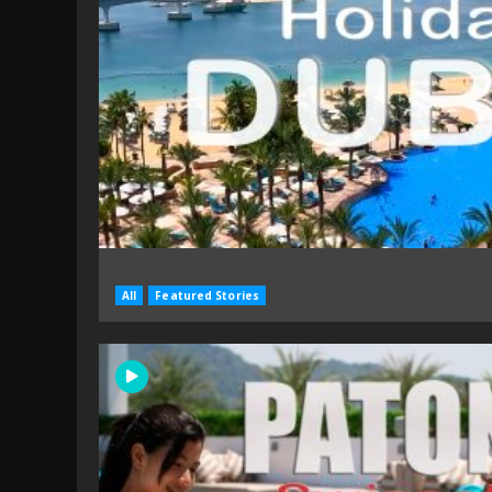
All
Featured Stories