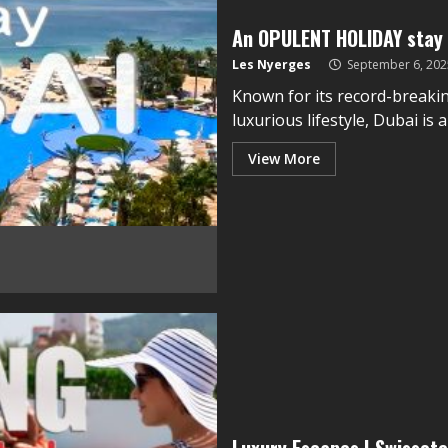
An OPULENT HOLIDAY stay 
Les Nyerges
September 6, 202
Known for its record-breakin
luxurious lifestyle, Dubai is 
View More