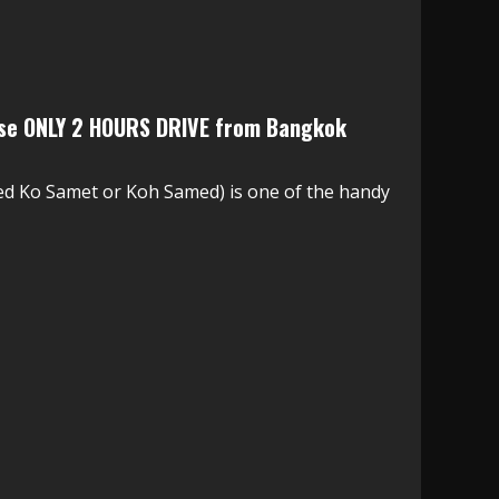
ise ONLY 2 HOURS DRIVE from Bangkok
d Ko Samet or Koh Samed) is one of the handy