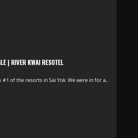
GLE | RIVER KWAI RESOTEL
#1 of the resorts in Sai Yok. We were in for a...