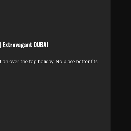
| Extravagant DUBAI
f an over the top holiday. No place better fits