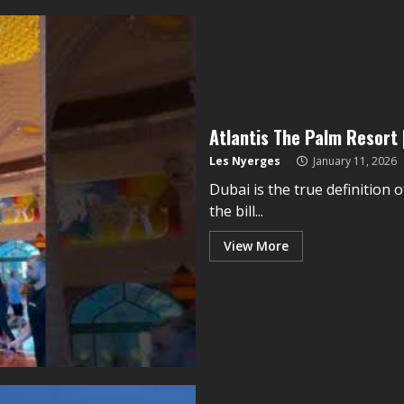
Atlantis The Palm Resort 
Les Nyerges
January 11, 2026
Dubai is the true definition o
the bill...
View More