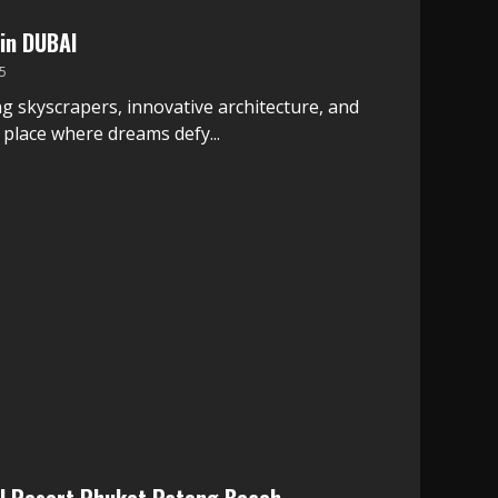
in DUBAI
5
g skyscrapers, innovative architecture, and
a place where dreams defy...