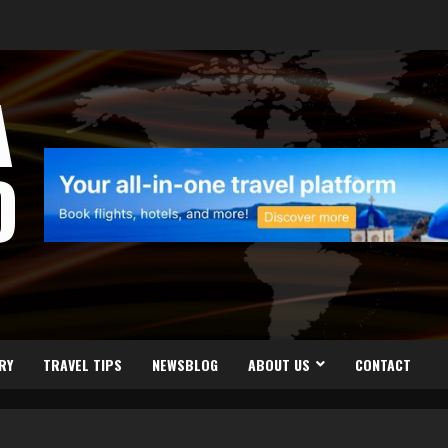
A
D
RY
TRAVEL TIPS
NEWSBLOG
ABOUT US
CONTACT