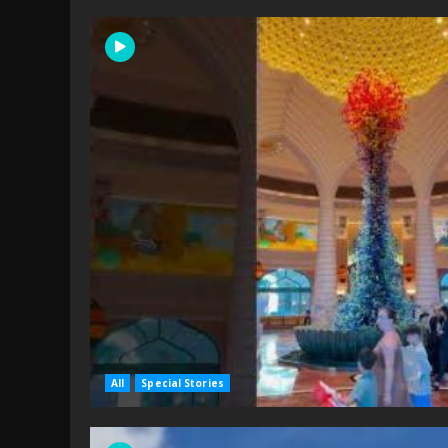
All
Special Stories