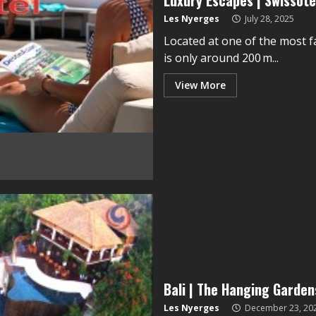
Luxury Escapes | Swissot
Les Nyerges
July 28, 2025
Located at one of the most 
is only around 200 m...
View More
Bali | The Hanging Garde
Les Nyerges
December 23, 20