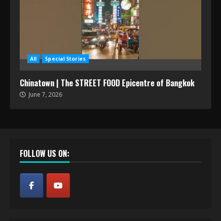
All
Special Stories
Chinatown | The STREET FOOD Epicentre of Bangkok
June 7, 2026
FOLLOW US ON: