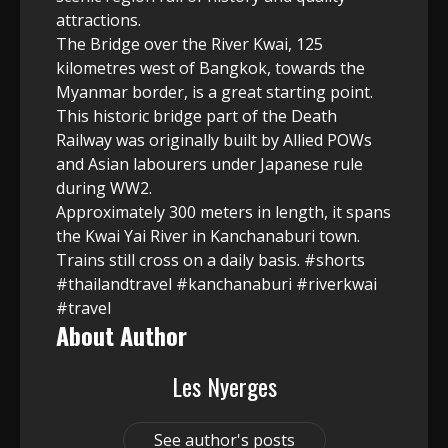
attractions.
The Bridge over the River Kwai, 125
kilometres west of Bangkok, towards the
Myanmar border, is a great starting point.
This historic bridge part of the Death
Railway was originally built by Allied POWs
and Asian labourers under Japanese rule
during WW2.
Approximately 300 meters in length, it spans
the Kwai Yai River in Kanchanaburi town.
Trains still cross on a daily basis. #shorts
#thailandtravel #kanchanaburi #riverkwai
#travel
About Author
Les Nyerges
See author's posts