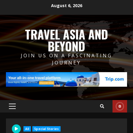
Skip
August 6, 2026
to
content
TRAVEL ASIA AND
BEYOND
JOIN US ON A FASCINATING
JOURNEY
Primary
Menu
All
Special Stories