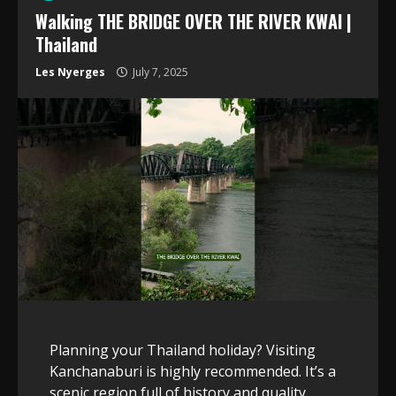
Walking THE BRIDGE OVER THE RIVER KWAI |
Thailand
Les Nyerges
July 7, 2025
Planning your Thailand holiday? Visiting
Kanchanaburi is highly recommended. It’s a
scenic region full of history and quality