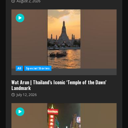
August 2, 2026
All
Special Stories
Wat Arun | Thailand’s Iconic ‘Temple of the Dawn’
Landmark
July 12, 2026