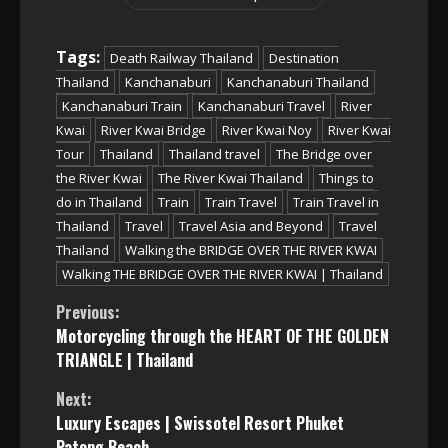
Tags:
Death Railway Thailand
Destination
Thailand
Kanchanaburi
Kanchanaburi Thailand
Kanchanaburi Train
Kanchanaburi Travel
River
Kwai
River Kwai Bridge
River Kwai Noy
River Kwai
Tour
Thailand
Thailand travel
The Bridge over
the River Kwai
The River Kwai Thailand
Things to
do in Thailand
Train
Train Travel
Train Travel in
Thailand
Travel
Travel Asia and Beyond
Travel
Thailand
Walking the BRIDGE OVER THE RIVER KWAI
Walking THE BRIDGE OVER THE RIVER KWAI | Thailand
Continue
Previous:
Motorcycling through the HEART OF THE GOLDEN
Reading
TRIANGLE | Thailand
Next:
Luxury Escapes | Swissotel Resort Phuket
Patong Beach