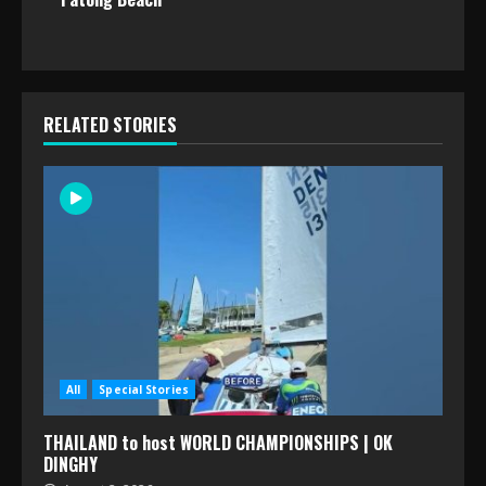
RELATED STORIES
All
Special Stories
THAILAND to host WORLD CHAMPIONSHIPS | OK
DINGHY