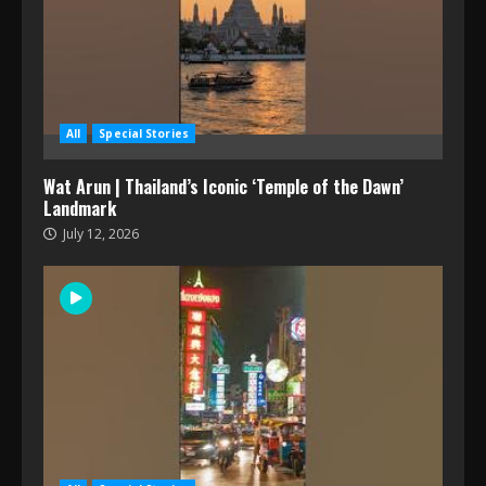
All
Special Stories
Wat Arun | Thailand’s Iconic ‘Temple of the Dawn’
Landmark
July 12, 2026