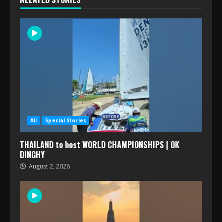
All
Special Stories
THAILAND to host WORLD CHAMPIONSHIPS | OK
DINGHY
August 2, 2026