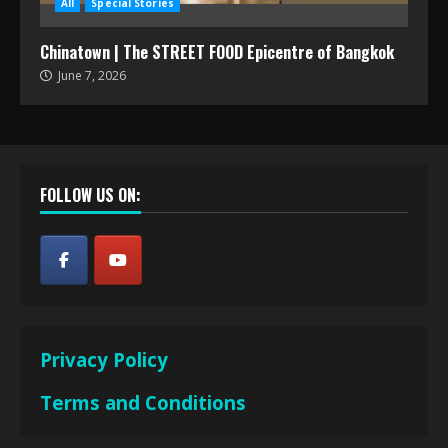
All
Special Stories
Chinatown | The STREET FOOD Epicentre of Bangkok
June 7, 2026
FOLLOW US ON:
Privacy Policy
Terms and Conditions