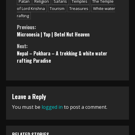
Patan
Religion
Safaris
Temples
The Temple
of Lord Krishna
Tourism
Treasures
White water
rafting
Continue
Previous:
Micronesia | Yap | Betel Nut Heaven
Reading
Next:
Nepal – Pokhara – A trekking & white water
rafting Paradise
Leave a Reply
You must be
logged in
to post a comment.
RELATED STORIES