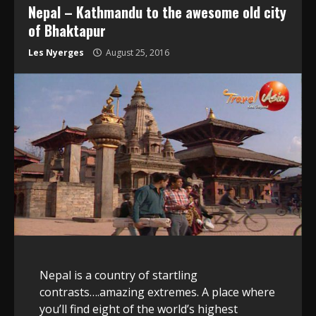
Nepal – Kathmandu to the awesome old city
of Bhaktapur
Les Nyerges
August 25, 2016
Nepal is a country of startling
contrasts….amazing extremes. A place where
you’ll find eight of the world’s highest