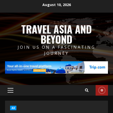
Skip
August 10, 2026
to
content
TRAVEL ASIA AND
BEYOND
JOIN US ON A FASCINATING
JOURNEY
Primary
Menu
All