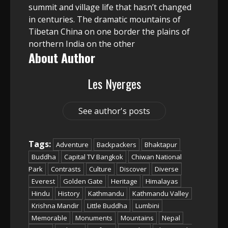
summit and village life that hasn’t changed
in centuries. The dramatic mountains of
Tibetan China on one border the plains of
northern India on the other
About Author
Les Nyerges
See author's posts
Tags:
Adventure
Backpackers
Bhaktapur
Buddha
Capital TV Bangkok
Chiwan National
Park
Contrasts
Culture
Discover
Diverse
Everest
Golden Gate
Heritage
Himalayas
Hindu
History
Kathmandu
Kathmandu Valley
Krishna Mandir
Little Buddha
Lumbini
Memorable
Monuments
Mountains
Nepal