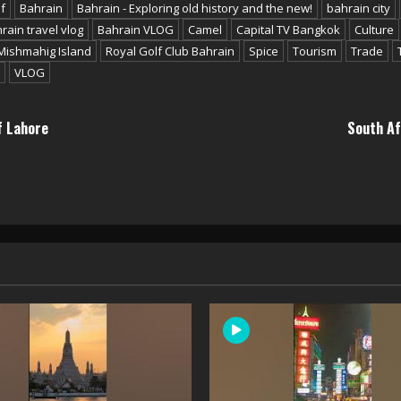
f
Bahrain
Bahrain - Exploring old history and the new!
bahrain city
rain travel vlog
Bahrain VLOG
Camel
Capital TV Bangkok
Culture
Mishmahig Island
Royal Golf Club Bahrain
Spice
Tourism
Trade
VLOG
f Lahore
South Af