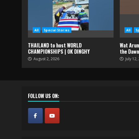
All
Special Stories
All
S
THAILAND to host WORLD
Wat Arun 
CHAMPIONSHIPS | OK DINGHY
the Dawn
August 2, 2026
July 12,
FOLLOW US ON: