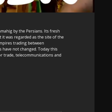
mahig by the Persians. Its fresh
 it was regarded as the site of the
empires trading between
s have not changed. Today this
r for trade, telecommunications and