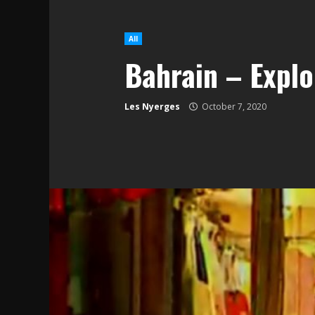
All
Bahrain – Explo
Les Nyerges
October 7, 2020