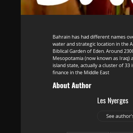
Bahrain has had different names over
water and strategic location in the 
Biblical Garden of Eden. Around 230
Mesopotamia (now known as Iraq) an
island state, actually a cluster of 3
finance in the Middle East
About Author
Les Nyerges
See author'