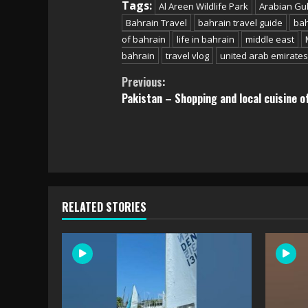
Tags:
Al Areen Wildlife Park
Arabian Gul
Bahrain Travel
bahrain travel guide
bah
of bahrain
life in bahrain
middle east
bahrain
travel vlog
united arab emirates
Continue
Previous:
Pakistan – Shopping and local cuisine o
Reading
RELATED STORIES