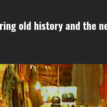
ring old history and the n