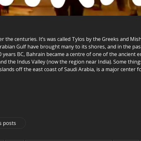
 the centuries. It’s was called Tylos by the Greeks and Mish
Arabian Gulf have brought many to its shores, and in the past
0 years BC, Bahrain became a centre of one of the ancient 
d the Indus Valley (now the region near India). Some thing
3 islands off the east coast of Saudi Arabia, is a major cente
s posts