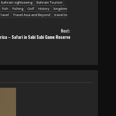
bahrain sightseeing
Bahrain Tourism
Fish
Fishing
Golf
History
kingdom
Travel
Travel Asia and Beyond
travel to
Next:
rica – Safari in Sabi Sabi Game Reserve