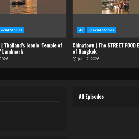
pecial Stories
All
Special Stories
| Thailand’s Iconic ‘Temple of
Chinatown | The STREET FOOD E
’ Landmark
of Bangkok
 2026
June 7, 2026
All Episodes