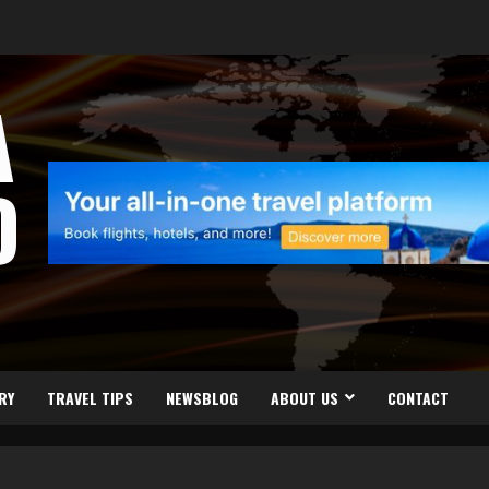
A
D
RY
TRAVEL TIPS
NEWSBLOG
ABOUT US
CONTACT