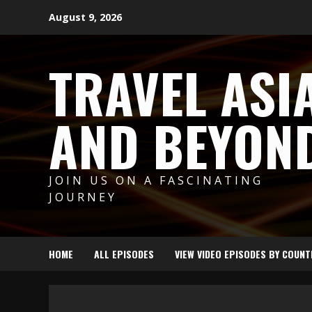
Skip
August 9, 2026
to
content
TRAVEL ASI
AND BEYON
JOIN US ON A FASCINATING
JOURNEY
HOME
ALL EPISODES
VIEW VIDEO EPISODES BY COUNT