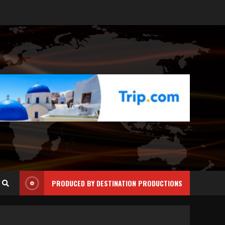
PRODUCED BY DESTINATION PRODUCTIONS