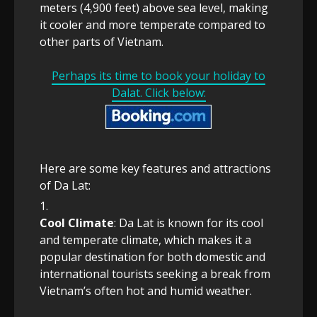
meters (4,900 feet) above sea level, making
it cooler and more temperate compared to
other parts of Vietnam.
Perhaps its time to book your holiday to
Dalat. Click below:
Here are some key features and attractions
of Da Lat:
Cool Climate
: Da Lat is known for its cool
and temperate climate, which makes it a
popular destination for both domestic and
international tourists seeking a break from
Vietnam’s often hot and humid weather.