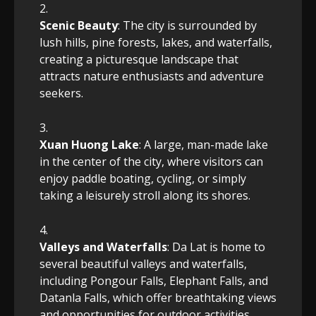
Scenic Beauty
: The city is surrounded by
lush hills, pine forests, lakes, and waterfalls,
creating a picturesque landscape that
attracts nature enthusiasts and adventure
seekers.
Xuan Huong Lake
: A large, man-made lake
in the center of the city, where visitors can
enjoy paddle boating, cycling, or simply
taking a leisurely stroll along its shores.
Valleys and Waterfalls
: Da Lat is home to
several beautiful valleys and waterfalls,
including Pongour Falls, Elephant Falls, and
Datanla Falls, which offer breathtaking views
and opportunities for outdoor activities.