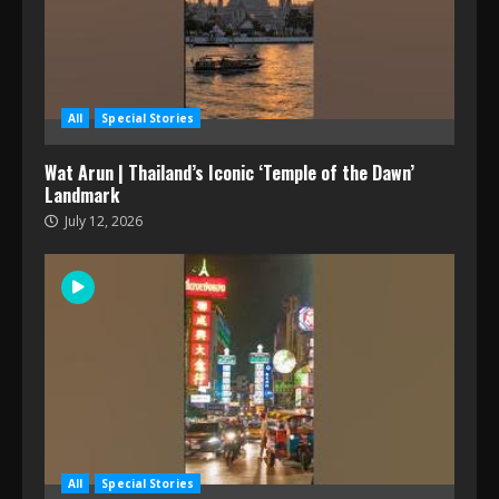
All
Special Stories
Wat Arun | Thailand’s Iconic ‘Temple of the Dawn’
Landmark
July 12, 2026
All
Special Stories