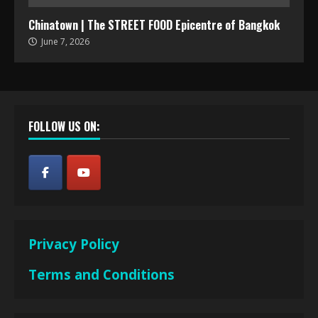
Chinatown | The STREET FOOD Epicentre of Bangkok
June 7, 2026
FOLLOW US ON:
Privacy Policy
Terms and Conditions