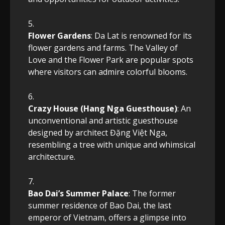
Flower Gardens
: Da Lat is renowned for its
flower gardens and farms. The Valley of
Love and the Flower Park are popular spots
where visitors can admire colorful blooms.
Crazy House (Hang Nga Guesthouse)
: An
unconventional and artistic guesthouse
designed by architect Đặng Việt Nga,
resembling a tree with unique and whimsical
architecture.
Bao Dai’s Summer Palace
: The former
summer residence of Bao Dai, the last
emperor of Vietnam, offers a glimpse into