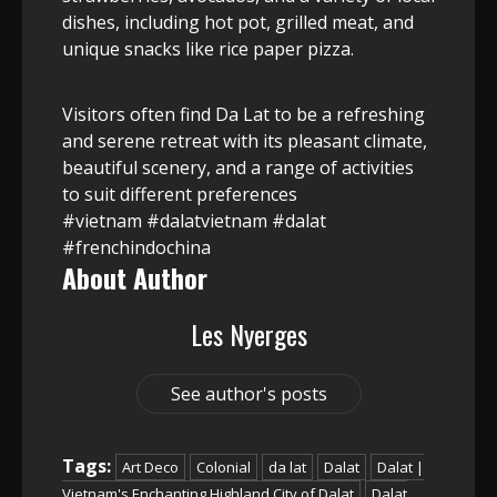
dishes, including hot pot, grilled meat, and
unique snacks like rice paper pizza.
Visitors often find Da Lat to be a refreshing
and serene retreat with its pleasant climate,
beautiful scenery, and a range of activities
to suit different preferences
#vietnam #dalatvietnam #dalat
#frenchindochina
About Author
Les Nyerges
See author's posts
Tags:
Art Deco
Colonial
da lat
Dalat
Dalat |
Vietnam's Enchanting Highland City of Dalat
Dalat