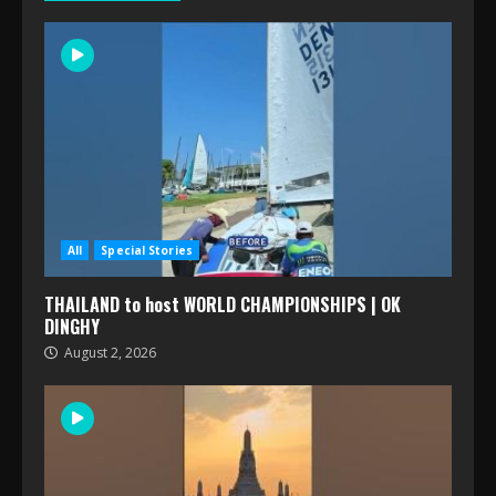
All
Special Stories
THAILAND to host WORLD CHAMPIONSHIPS | OK
DINGHY
August 2, 2026