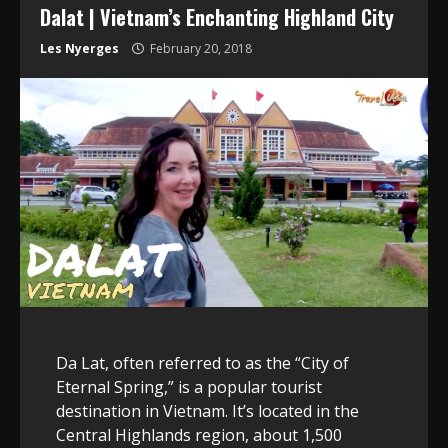
Dalat | Vietnam’s Enchanting Highland City
Les Nyerges
February 20, 2018
Da Lat, often referred to as the “City of
Eternal Spring,” is a popular tourist
destination in Vietnam. It’s located in the
Central Highlands region, about 1,500