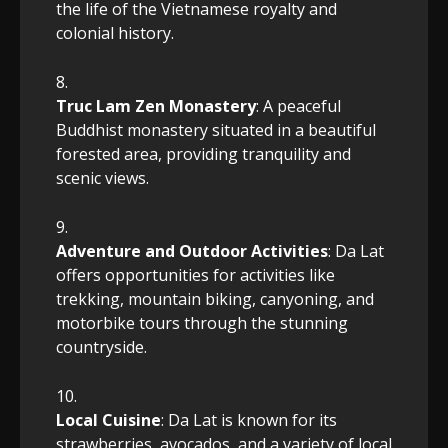
the life of the Vietnamese royalty and
colonial history.
Truc Lam Zen Monastery
: A peaceful
Buddhist monastery situated in a beautiful
forested area, providing tranquility and
scenic views.
Adventure and Outdoor Activities
: Da Lat
offers opportunities for activities like
trekking, mountain biking, canyoning, and
motorbike tours through the stunning
countryside.
Local Cuisine
: Da Lat is known for its
strawberries, avocados, and a variety of local