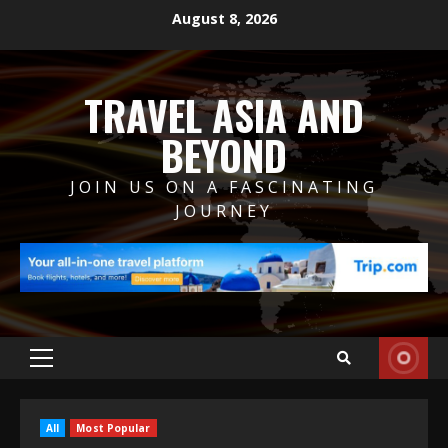
Skip
August 8, 2026
to
content
TRAVEL ASIA AND
BEYOND
JOIN US ON A FASCINATING
JOURNEY
Primary
Menu
All
Most Popular