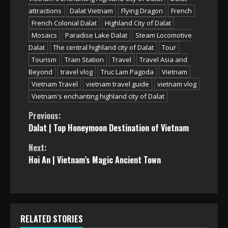
attractions
Dalat Vietnam
Flying Dragon
French
French Colonial Dalat
Highland City of Dalat
Mosaics
Paradise Lake Dalat
Steam Locomotive
Dalat
The central highland city of Dalat
Tour
Tourism
Train Station
Travel
Travel Asia and
Beyond
travel vlog
Truc Lam Pagoda
Vietnam
Vietnam Travel
vietnam travel guide
vietnam vlog
Vietnam's enchanting highland city of Dalat
Continue
Previous:
Dalat | Top Honeymoon Destination of Vietnam
Reading
Next:
Hoi An | Vietnam’s Magic Ancient Town
RELATED STORIES