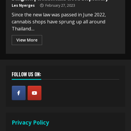
Les Nyerges
February 27, 2023
Since the new law was passed in June 2022,
cannabis shops have sprung up all around
Thailand....
View More
FOLLOW US ON:
Privacy Policy