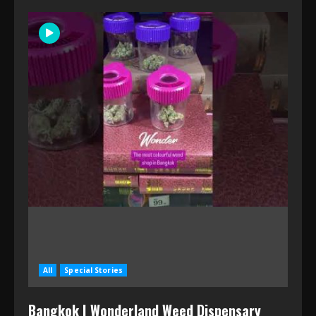
All
Special Stories
Bangkok | Wonderland Weed Dispensary