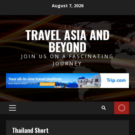
Skip
August 7, 2026
to
content
TRAVEL ASIA AND
BEYOND
JOIN US ON A FASCINATING
JOURNEY
Primary
Menu
Thailand Short