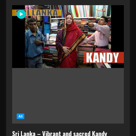
All
Sri Lanka – Vibrant and sacred Kandy