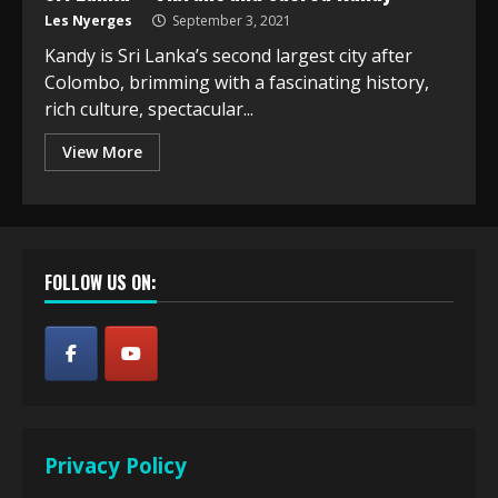
Les Nyerges
September 3, 2021
Kandy is Sri Lanka’s second largest city after
Colombo, brimming with a fascinating history,
rich culture, spectacular...
View More
FOLLOW US ON:
Privacy Policy