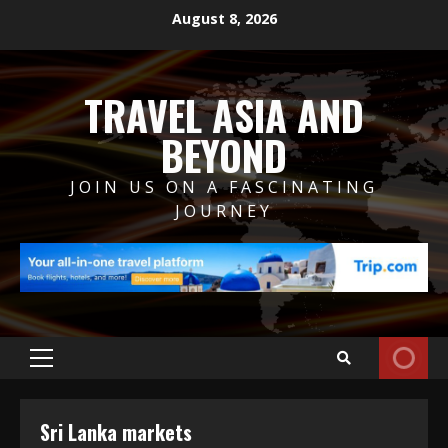
Skip
August 8, 2026
to
content
TRAVEL ASIA AND
BEYOND
JOIN US ON A FASCINATING
JOURNEY
Primary
Menu
Sri Lanka markets