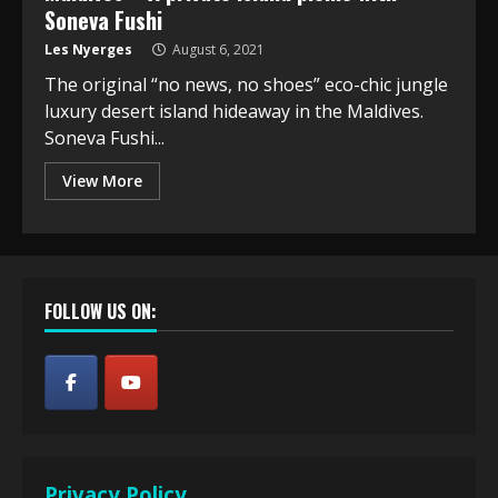
Soneva Fushi
Les Nyerges
August 6, 2021
The original “no news, no shoes” eco-chic jungle
luxury desert island hideaway in the Maldives.
Soneva Fushi...
View More
FOLLOW US ON:
Privacy Policy