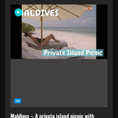
All
Maldives – A private island picnic with