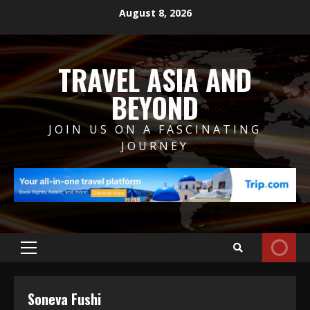
Skip
August 8, 2026
to
content
TRAVEL ASIA AND
BEYOND
JOIN US ON A FASCINATING
JOURNEY
Primary
Menu
Soneva Fushi