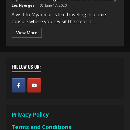
Les Nyerges
June 17, 2020
A visit to Myanmar is like traveling in a time
capsule where you revisit the color of...
View More
FOLLOW US ON:
Privacy Policy
Terms and Conditions