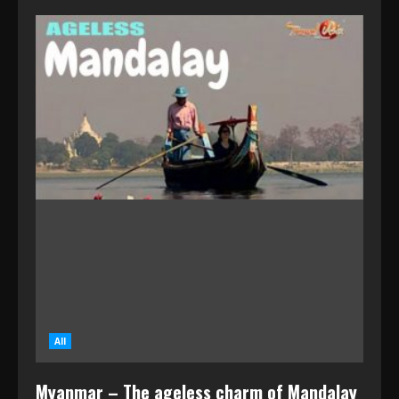
All
Myanmar – The ageless charm of Mandalay