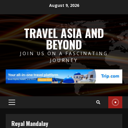
Skip
August 9, 2026
to
content
TRAVEL ASIA AND
BEYOND
JOIN US ON A FASCINATING
JOURNEY
Primary
Menu
Royal Mandalay