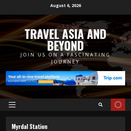
Skip
August 6, 2026
to
content
TRAVEL ASIA AND
BEYOND
JOIN US ON A FASCINATING
JOURNEY
Primary
Menu
Myrdal Station