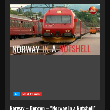
All
Most Popular
Norway – Bergen – “Norway In a Nutshell”