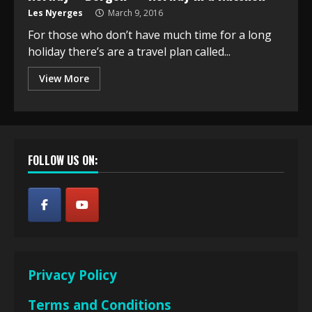
Les Nyerges
March 9, 2016
For those who don’t have much time for a long
holiday there’s are a travel plan called...
View More
FOLLOW US ON:
Privacy Policy
Terms and Conditions