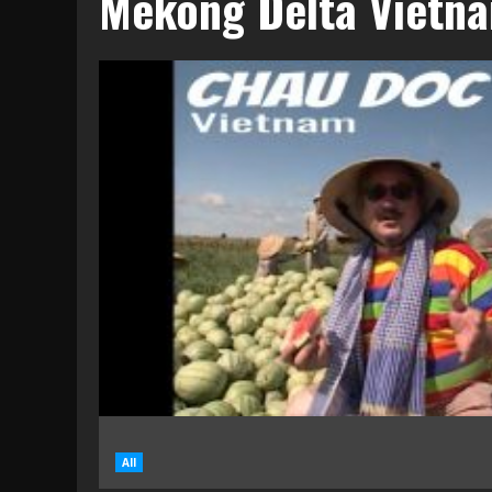
Mekong Delta Vietn
All