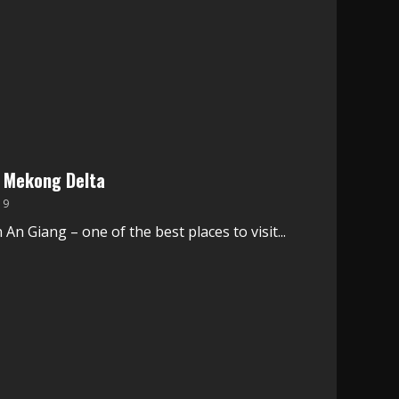
e Mekong Delta
19
An Giang – one of the best places to visit...