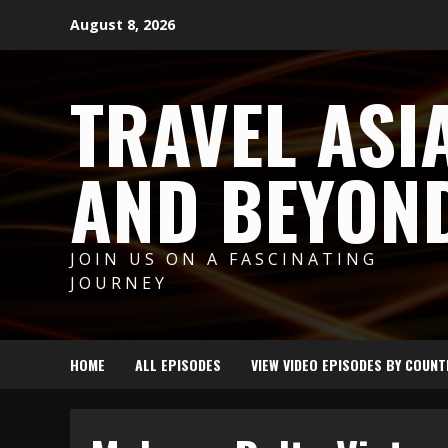
Skip
August 8, 2026
to
content
TRAVEL ASI
AND BEYON
JOIN US ON A FASCINATING
JOURNEY
HOME
ALL EPISODES
VIEW VIDEO EPISODES BY COUNT