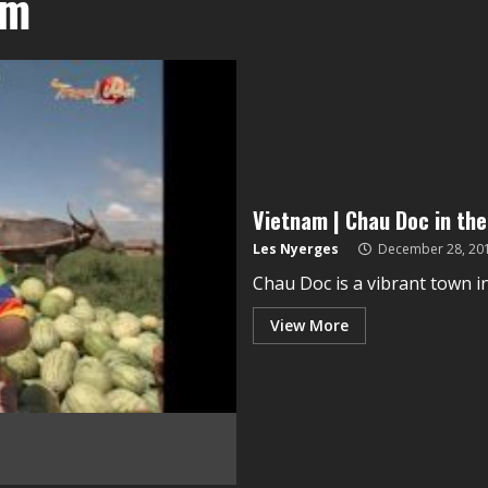
am
Vietnam | Chau Doc in th
Les Nyerges
December 28, 20
Chau Doc is a vibrant town in 
View More