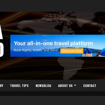
A
D
RY
TRAVEL TIPS
NEWSBLOG
ABOUT US
CONTACT