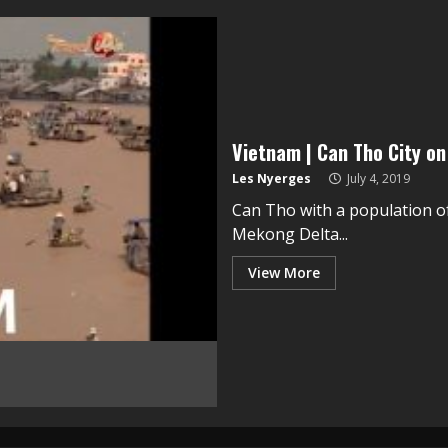
Vietnam | Can Tho City o
Les Nyerges
July 4, 2019
Can Tho with a population of 
Mekong Delta...
View More