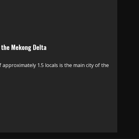
n the Mekong Delta
approximately 1.5 locals is the main city of the