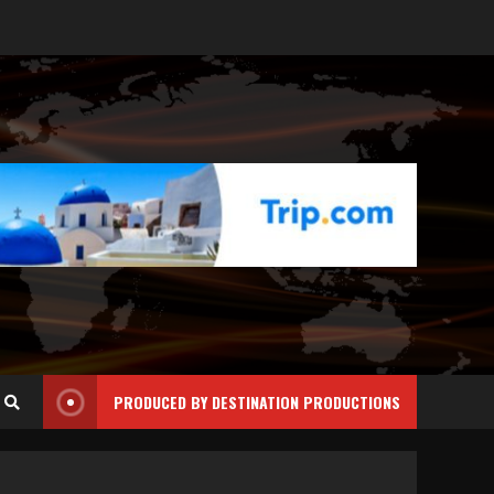
PRODUCED BY DESTINATION PRODUCTIONS