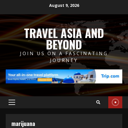
Skip
August 9, 2026
to
content
TRAVEL ASIA AND
BEYOND
JOIN US ON A FASCINATING
JOURNEY
Primary
Menu
marijuana