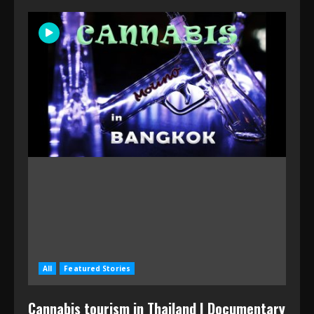
All
Featured Stories
Cannabis tourism in Thailand | Documentary