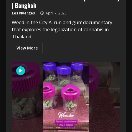
| Bangkok
Les Nyerges
April 7, 2023
Weed in the City A ‘run and gun’ documentary
that explores the legalization of cannabis in
Thailand...
View More