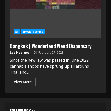
All
Special Stories
Bangkok | Wonderland Weed Dispensary
Les Nyerges
February 27, 2023
Since the new law was passed in June 2022,
cannabis shops have sprung up all around
Thailand....
View More
FOLLOW US ON: