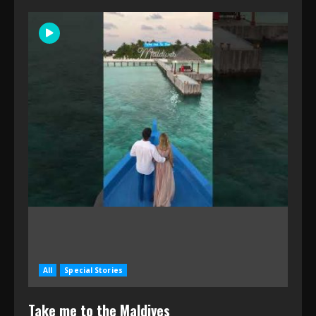
All
Special Stories
Take me to the Maldives