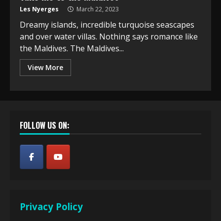
Les Nyerges
March 22, 2023
Dreamy islands, incredible turquoise seascapes
and over water villas. Nothing says romance like
the Maldives. The Maldives...
View More
FOLLOW US ON:
Privacy Policy