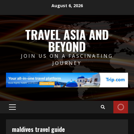
Skip
August 6, 2026
to
content
TRAVEL ASIA AND
BEYOND
JOIN US ON A FASCINATING
JOURNEY
Primary
Menu
maldives travel guide