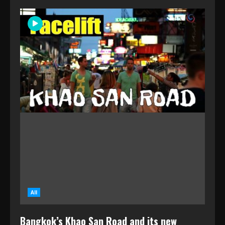
All
Bangkok’s Khao San Road and its new