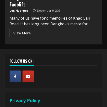
Facelift
Les Nyerges
December 9, 2021
Many of us have fond memories of Khao San
Road. It has long been Bangkok’s mecca for...
View More
FOLLOW US ON:
Privacy Policy