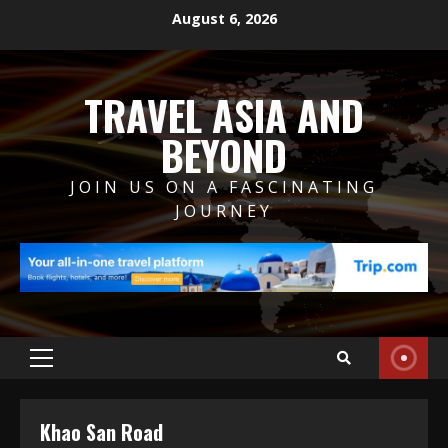
Skip
August 6, 2026
to
content
TRAVEL ASIA AND
BEYOND
JOIN US ON A FASCINATING
JOURNEY
Primary
Menu
Khao San Road