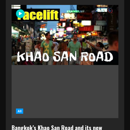
All
Bangkok’s Khao San Road and its new