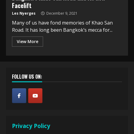
Facelift
Les Nyerges
December 9, 2021
Many of us have fond memories of Khao San
Road. It has long been Bangkok’s mecca for...
View More
FOLLOW US ON:
Privacy Policy