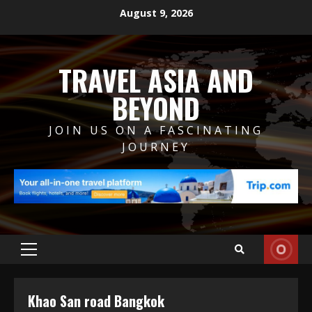
Skip
August 9, 2026
to
content
TRAVEL ASIA AND
BEYOND
JOIN US ON A FASCINATING
JOURNEY
Primary
Menu
Khao San road Bangkok