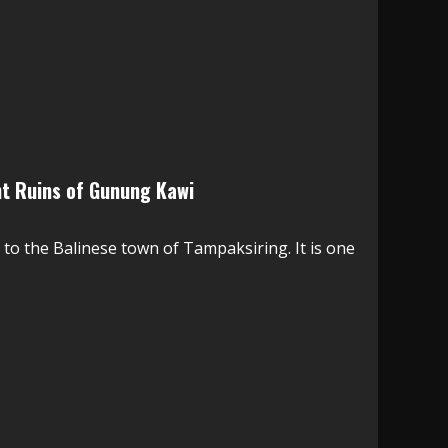
ent Ruins of Gunung Kawi
 to the Balinese town of Tampaksiring. It is one