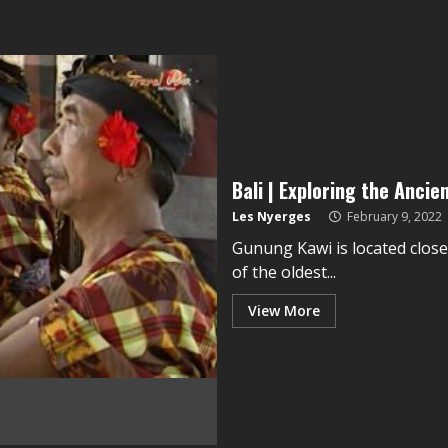
Bali | Exploring the Anci
Les Nyerges
February 9, 2022
Gunung Kawi is located close
of the oldest...
View More