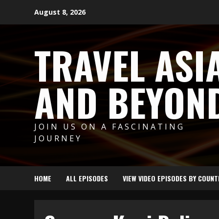
Skip
August 8, 2026
to
content
TRAVEL ASI
AND BEYON
JOIN US ON A FASCINATING
JOURNEY
HOME
ALL EPISODES
VIEW VIDEO EPISODES BY COUNT