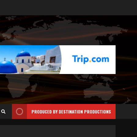
PRODUCED BY DESTINATION PRODUCTIONS