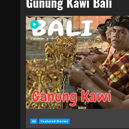
Gunung Kawi Bali
All
Featured Stories