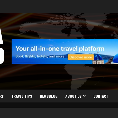
A
D
RY
TRAVEL TIPS
NEWSBLOG
ABOUT US
CONTACT