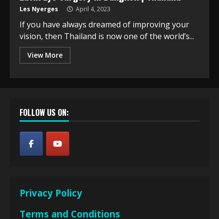
Les Nyerges
April 4, 2023
If you have always dreamed of improving your
vision, then Thailand is now one of the world’s...
View More
FOLLOW US ON:
Privacy Policy
Terms and Conditions