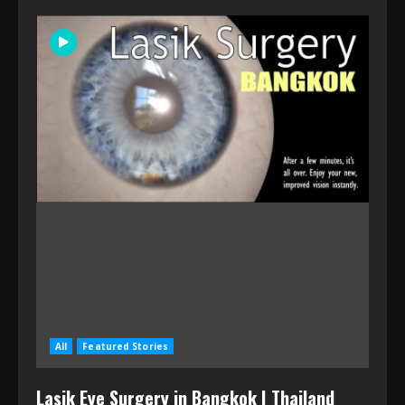
All
Featured Stories
Lasik Eye Surgery in Bangkok | Thailand