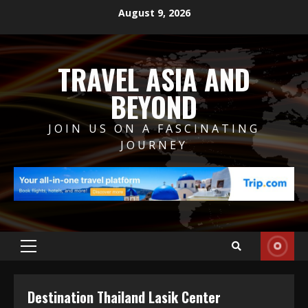
Skip
August 9, 2026
to
content
TRAVEL ASIA AND
BEYOND
JOIN US ON A FASCINATING
JOURNEY
Primary
Menu
Destination Thailand Lasik Center