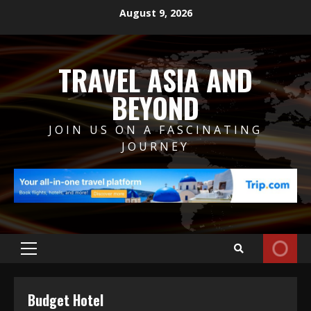
Skip
August 9, 2026
to
content
TRAVEL ASIA AND
BEYOND
JOIN US ON A FASCINATING
JOURNEY
Primary
Menu
Budget Hotel