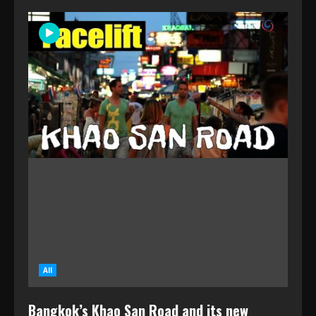
All
Bangkok’s Khao San Road and its new