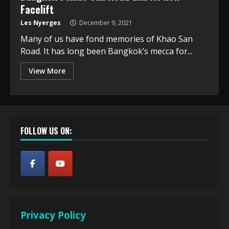
Facelift
Les Nyerges
December 9, 2021
Many of us have fond memories of Khao San
Road. It has long been Bangkok’s mecca for...
View More
FOLLOW US ON:
Privacy Policy